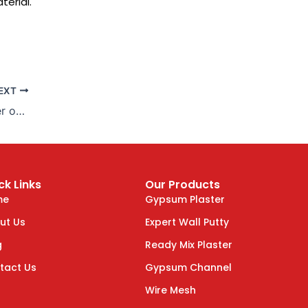
terial.
EXT
Enhance Your Home with Plaster of Paris
ck Links
Our Products
me
Gypsum Plaster
ut Us
Expert Wall Putty
g
Ready Mix Plaster
tact Us
Gypsum Channel
Wire Mesh