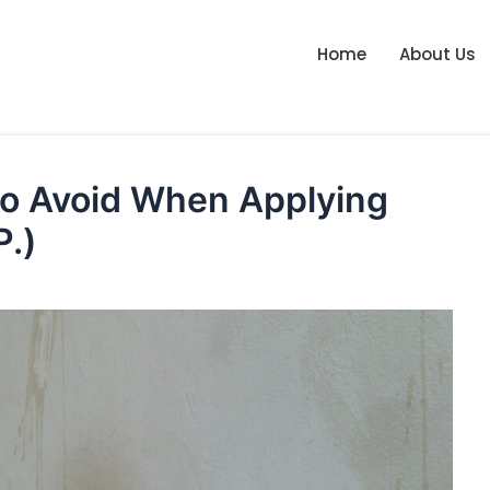
Home
About Us
o Avoid When Applying
P.)