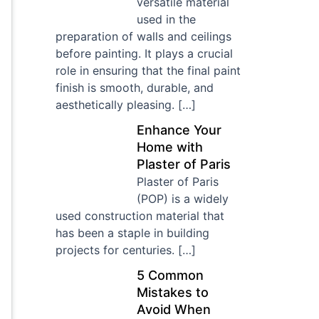
versatile material
used in the
preparation of walls and ceilings
before painting. It plays a crucial
role in ensuring that the final paint
finish is smooth, durable, and
aesthetically pleasing.
[…]
Enhance Your
Home with
Plaster of Paris
Plaster of Paris
(POP) is a widely
used construction material that
has been a staple in building
projects for centuries.
[…]
5 Common
Mistakes to
Avoid When