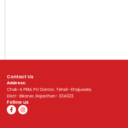
Contact Us
Address:
Chak-4 PRM, PO Dantor, Tehsil- Khajuwala,
Distt- Bikaner, Rajasthan- 334023
Follow us
F
I
a
n
c
s
e
t
b
a