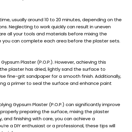
 time, usually around 10 to 20 minutes, depending on the
ns. Neglecting to work quickly can result in uneven
are all your tools and materials before mixing the
re you can complete each area before the plaster sets.
d Gypsum Plaster (P.O.P.). However, achieving this
the plaster has dried, lightly sand the surface to
e fine-grit sandpaper for a smooth finish. Additionally,
lying a primer to seal the surface and enhance paint
ing Gypsum Plaster (P.O.P.) can significantly improve
y properly preparing the surface, mixing the plaster
ly, and finishing with care, you can achieve a
u’re a DIY enthusiast or a professional, these tips will