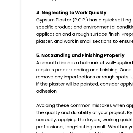
4. Neglecting to Work Quickly
Gypsum Plaster (P.O.P.) has a quick setting
specific product and environmental conditio
application and a rough surface finish. Prep
plaster, and work in small sections to ensu
5. Not Sanding and Finishing Properly
A smooth finish is a hallmark of well-applie
requires proper sanding and finishing. Once 
remove any imperfections or rough spots. Us
if the plaster will be painted, consider app
adhesion.
Avoiding these common mistakes when apply
the quality and durability of your project. B
correctly, applying thin layers, working quick
professional, long-lasting result. Whether yo