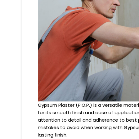
Gypsum Plaster (P.O.P.) is a versatile mater
for its smooth finish and ease of applicatio
attention to detail and adherence to best p
mistakes to avoid when working with Gypsum 
lasting finish.