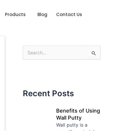
Products
Blog
Contact Us
S
e
a
r
c
h
f
Recent Posts
o
r
:
Benefits of Using
Wall Putty
Wall putty is a