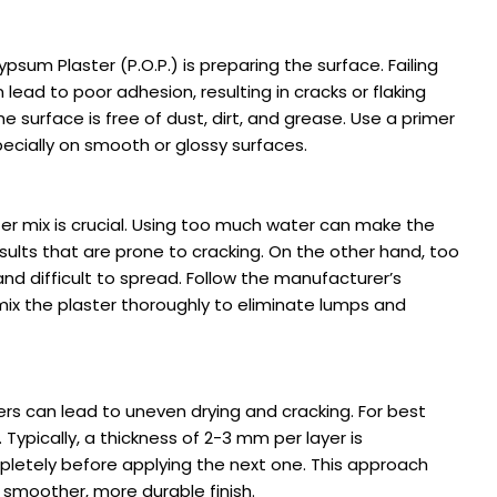
psum Plaster (P.O.P.) is preparing the surface. Failing
lead to poor adhesion, resulting in cracks or flaking
e surface is free of dust, dirt, and grease. Use a primer
cially on smooth or glossy surfaces.
ter mix is crucial. Using too much water can make the
results that are prone to cracking. On the other hand, too
and difficult to spread. Follow the manufacturer’s
 mix the plaster thoroughly to eliminate lumps and
yers can lead to uneven drying and cracking. For best
. Typically, a thickness of 2-3 mm per layer is
letely before applying the next one. This approach
 smoother, more durable finish.