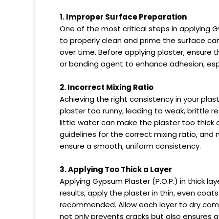
1. Improper Surface Preparation
One of the most critical steps in applying Gy
to properly clean and prime the surface can 
over time. Before applying plaster, ensure th
or bonding agent to enhance adhesion, espe
2. Incorrect Mixing Ratio
Achieving the right consistency in your plas
plaster too runny, leading to weak, brittle 
little water can make the plaster too thick 
guidelines for the correct mixing ratio, and
ensure a smooth, uniform consistency.
3. Applying Too Thick a Layer
Applying Gypsum Plaster (P.O.P.) in thick la
results, apply the plaster in thin, even coats
recommended. Allow each layer to dry comp
not only prevents cracks but also ensures a