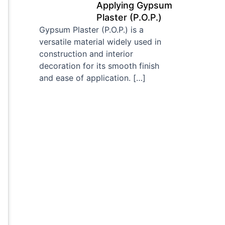
Applying Gypsum
Plaster (P.O.P.)
Gypsum Plaster (P.O.P.) is a
versatile material widely used in
construction and interior
decoration for its smooth finish
and ease of application.
[…]