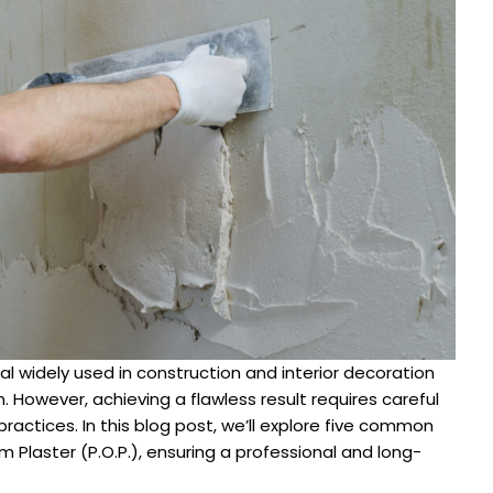
ial widely used in construction and interior decoration
n. However, achieving a flawless result requires careful
ractices. In this blog post, we’ll explore five common
Plaster (P.O.P.), ensuring a professional and long-