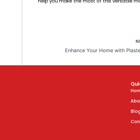
help you make the most of this versatile ma
N
Qui
Ho
Abo
Blo
Con