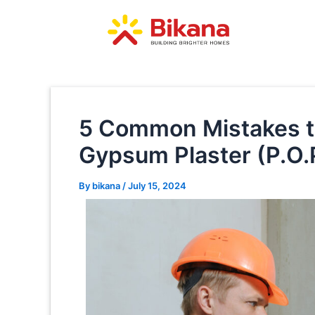
Skip
Post
to
navigation
content
5 Common Mistakes t
Gypsum Plaster (P.O.
By
bikana
/
July 15, 2024